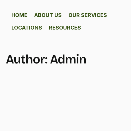
HOME
ABOUT US
OUR SERVICES
LOCATIONS
RESOURCES
Author:
Admin