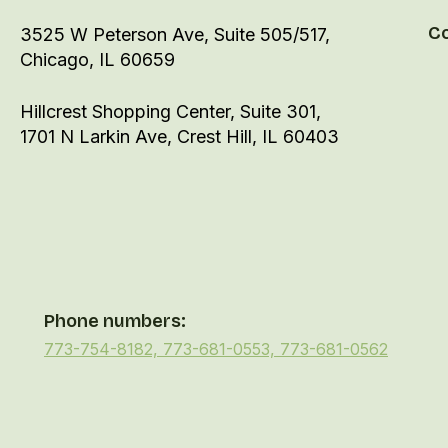
C
3525 W Peterson Ave, Suite 505/517,
Chicago, IL 60659
Hillcrest Shopping Center, Suite 301,
1701 N Larkin Ave, Crest Hill, IL 60403
Phone numbers:
773-754-8182, 773-681-0553, 773-681-0562