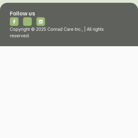
Follow us
Copyright © 2025 Conrad Care Inc., | All rights
reserved.